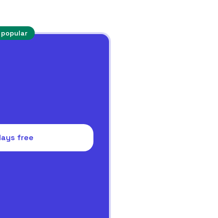
 popular
days free