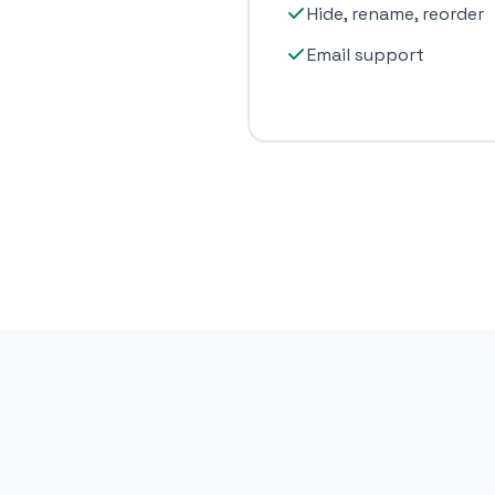
Hide, rename, reorder
Email support