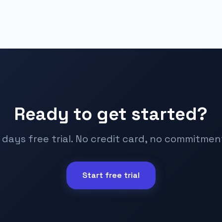
Ready to get started?
 days free trial. No credit card, no commitmen
Start free trial