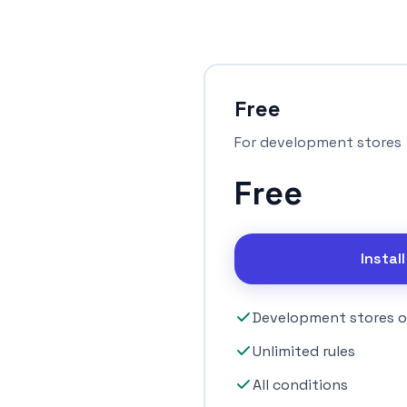
Free
For development stores
Free
Instal
Development stores o
Unlimited rules
All conditions