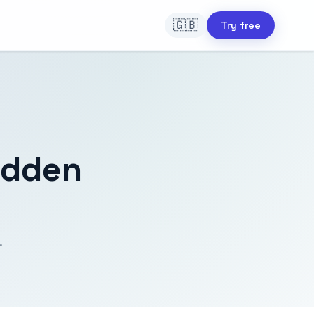
🇬🇧
Try free
idden
.