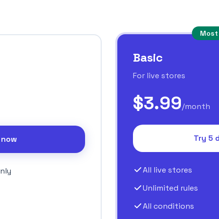
Most
Basic
For live stores
$3.99
/month
Try 5 
l now
All live stores
nly
Unlimited rules
All conditions