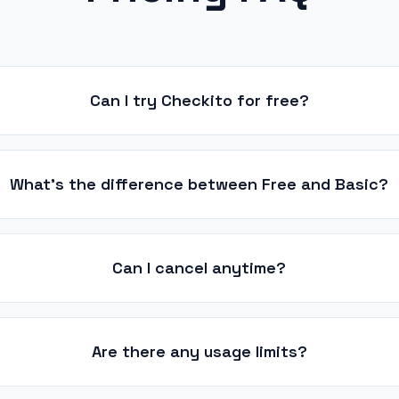
Can I try Checkito for free?
What's the difference between Free and Basic?
Can I cancel anytime?
Are there any usage limits?