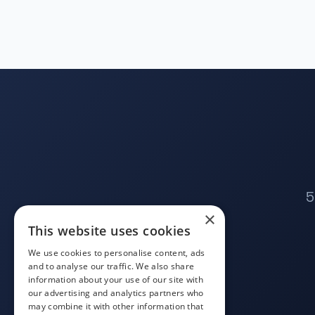
5
×
This website uses cookies
We use cookies to personalise content, ads
and to analyse our traffic. We also share
information about your use of our site with
our advertising and analytics partners who
may combine it with other information that