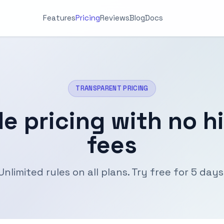
Features
Pricing
Reviews
Blog
Docs
TRANSPARENT PRICING
le pricing with no h
fees
Unlimited rules on all plans. Try free for 5 days