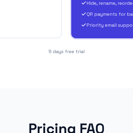
Hide, rename, reorde
QR payments for ba
Priority email suppo
5 days free trial
Pricing FAQ